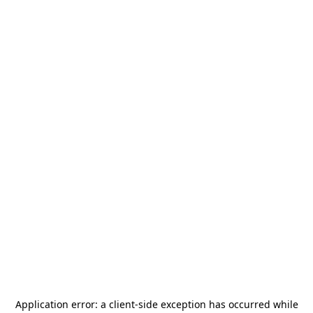
Application error: a
client
-side exception has occurred while