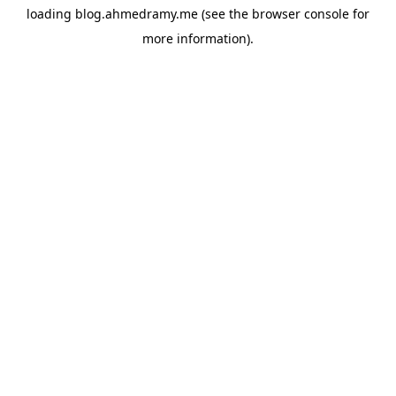
loading
blog.ahmedramy.me
(see the
browser console
for
more information).