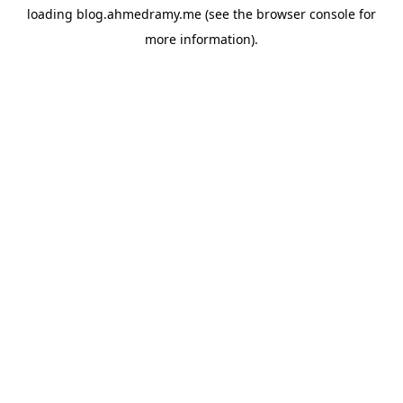
loading
blog.ahmedramy.me
(see the
browser console
for
more information).