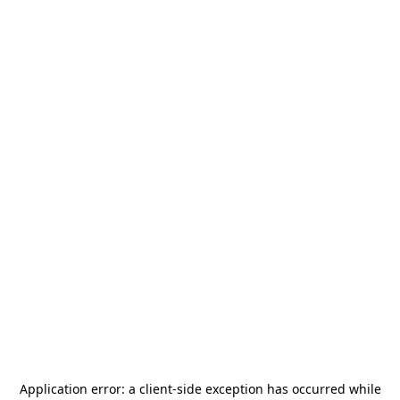
Application error: a
client
-side exception has occurred while